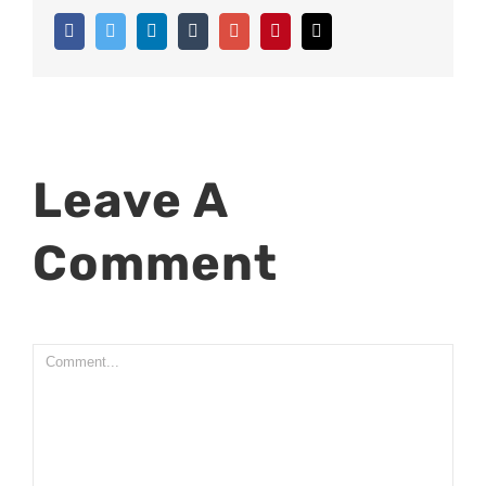
Facebook
Twitter
Linkedin
Tumblr
Google+
Pinterest
Email
Leave A
Comment
Comment