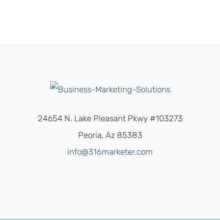
24654 N. Lake Pleasant Pkwy #103273
Peoria, Az 85383
info@316marketer.com