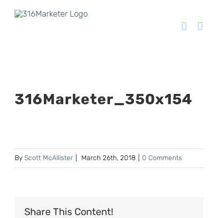
316Marketer_350x154
By
Scott McAllister
|
March 26th, 2018
|
0 Comments
Share This Content!