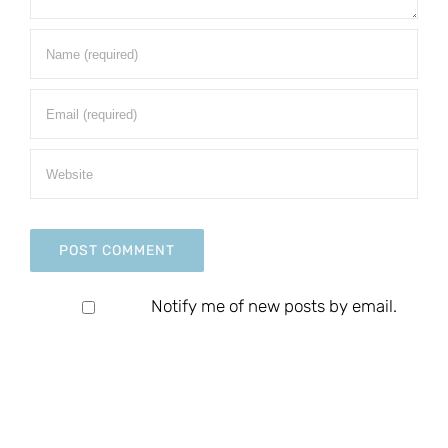
Notify me of new posts by email.