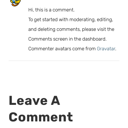
Hi, this is a comment.
To get started with moderating, editing,
and deleting comments, please visit the
Comments screen in the dashboard.
Commenter avatars come from
Gravatar
.
Leave A
Comment