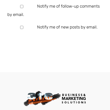
Notify me of follow-up comments
by email.
Notify me of new posts by email.