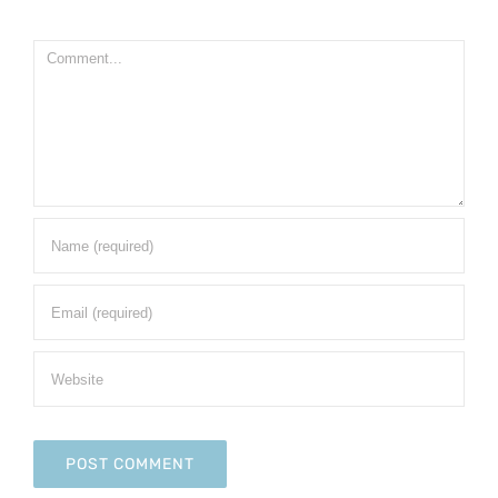
Comment