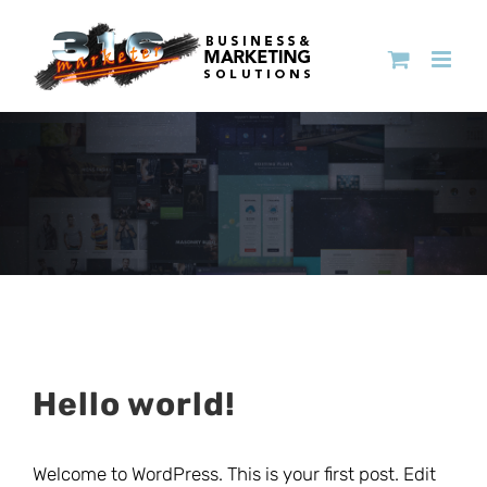
Hello world!
Welcome to WordPress. This is your first post. Edit