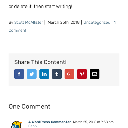
or delete it, then start writing!
By
Scott McAllister
|
March 25th, 2018
|
Uncategorized
|
1
Comment
Share This Content!
Facebook
Twitter
Linkedin
Tumblr
Google+
Pinterest
Email
One Comment
A WordPress Commenter
March 25, 2018 at 9:38 pm
-
Reply