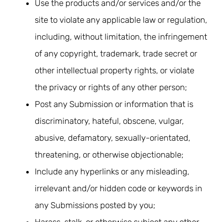
Use the products and/or services and/or the
site to violate any applicable law or regulation,
including, without limitation, the infringement
of any copyright, trademark, trade secret or
other intellectual property rights, or violate
the privacy or rights of any other person;
Post any Submission or information that is
discriminatory, hateful, obscene, vulgar,
abusive, defamatory, sexually-orientated,
threatening, or otherwise objectionable;
Include any hyperlinks or any misleading,
irrelevant and/or hidden code or keywords in
any Submissions posted by you;