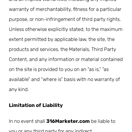
warranty of merchantability, fitness for a particular
purpose, or non-infringement of third party rights.
Unless otherwise explicitly stated, to the maximum
extent permitted by applicable law, the site, the
products and services, the Materials, Third Party
Content, and any information or material contained
on the site is provided to you on an “as is,” “as
available” and “where is” basis with no warranty of
any kind.
Limitation of Liability
In no event shall
316Marketer.com
be liable to
you or any third party for any indirect,