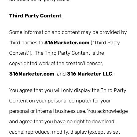
Third Party Content
Some information and content may be provided by
third parties to
316Marketer.com
(“Third Party
Content”). The Third Party Content is the
copyrighted work of the creator/licensor,
316Marketer.com
, and
316 Marketer LLC
.
You agree that you will only display the Third Party
Content on your personal computer for your
personal or internal business use. You acknowledge
and agree that you have no right to download,
cache, reproduce, modify, display (except as set