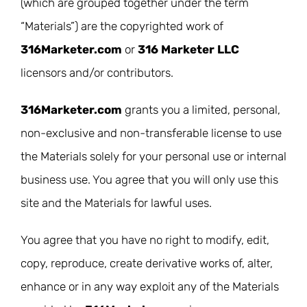
(which are grouped together under the term
“Materials”) are the copyrighted work of
316Marketer.com
or
316 Marketer LLC
licensors and/or contributors.
316Marketer.com
grants you a limited, personal,
non-exclusive and non-transferable license to use
the Materials solely for your personal use or internal
business use. You agree that you will only use this
site and the Materials for lawful uses.
You agree that you have no right to modify, edit,
copy, reproduce, create derivative works of, alter,
enhance or in any way exploit any of the Materials