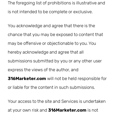
The foregoing list of prohibitions is illustrative and
is not intended to be complete or exclusive.
You acknowledge and agree that there is the
chance that you may be exposed to content that
may be offensive or objectionable to you. You
hereby acknowledge and agree that all
submissions submitted by you or any other user
express the views of the author, and
316Marketer.com
will not be held responsible for
or liable for the content in such submissions.
Your access to the site and Services is undertaken
at your own risk and
316Marketer.com
is not