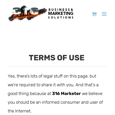
TERMS OF USE
Yes, there’s lots of legal stuff on this page, but
we’re required to share it with you. And that’s a
good thing because at
316 Marketer
we believe
you should be an informed consumer and user of
the Internet.