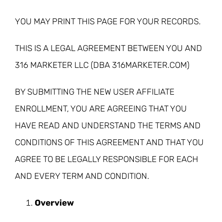
YOU MAY PRINT THIS PAGE FOR YOUR RECORDS.
THIS IS A LEGAL AGREEMENT BETWEEN YOU AND
316 MARKETER LLC (DBA 316MARKETER.COM)
BY SUBMITTING THE NEW USER AFFILIATE
ENROLLMENT, YOU ARE AGREEING THAT YOU
HAVE READ AND UNDERSTAND THE TERMS AND
CONDITIONS OF THIS AGREEMENT AND THAT YOU
AGREE TO BE LEGALLY RESPONSIBLE FOR EACH
AND EVERY TERM AND CONDITION.
Overview