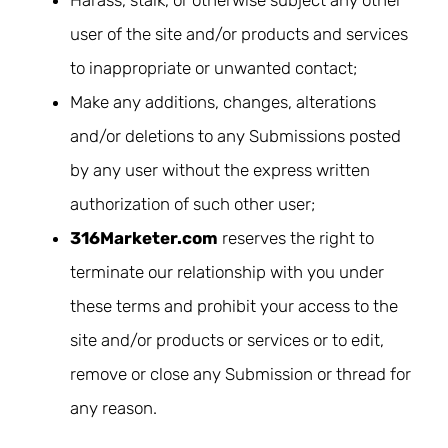
Harass, stalk, or otherwise subject any other
user of the site and/or products and services
to inappropriate or unwanted contact;
Make any additions, changes, alterations
and/or deletions to any Submissions posted
by any user without the express written
authorization of such other user;
316Marketer.com
reserves the right to
terminate our relationship with you under
these terms and prohibit your access to the
site and/or products or services or to edit,
remove or close any Submission or thread for
any reason.