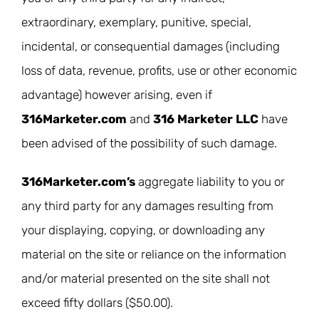
extraordinary, exemplary, punitive, special,
incidental, or consequential damages (including
loss of data, revenue, profits, use or other economic
advantage) however arising, even if
316Marketer.com
and
316 Marketer LLC
have
been advised of the possibility of such damage.
316Marketer.com’s
aggregate liability to you or
any third party for any damages resulting from
your displaying, copying, or downloading any
material on the site or reliance on the information
and/or material presented on the site shall not
exceed fifty dollars ($50.00).