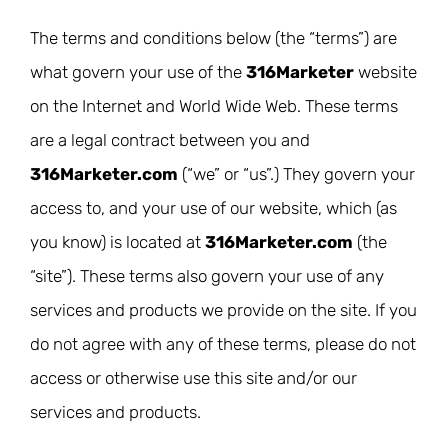
The terms and conditions below (the “terms”) are
what govern your use of the
316Marketer
website
on the Internet and World Wide Web. These terms
are a legal contract between you and
316Marketer.com
(“we” or “us”.) They govern your
access to, and your use of our website, which (as
you know) is located at
316Marketer.com
(the
“site”). These terms also govern your use of any
services and products we provide on the site. If you
do not agree with any of these terms, please do not
access or otherwise use this site and/or our
services and products.