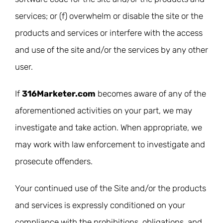
services; or (f) overwhelm or disable the site or the
products and services or interfere with the access
and use of the site and/or the services by any other
user.
If
316Marketer.com
becomes aware of any of the
aforementioned activities on your part, we may
investigate and take action. When appropriate, we
may work with law enforcement to investigate and
prosecute offenders.
Your continued use of the Site and/or the products
and services is expressly conditioned on your
compliance with the prohibitions, obligations, and