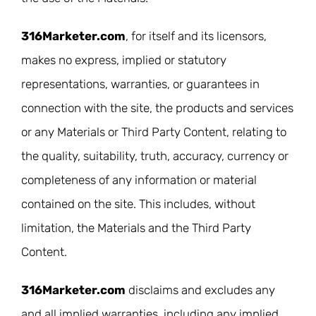
316Marketer.com
, for itself and its licensors,
makes no express, implied or statutory
representations, warranties, or guarantees in
connection with the site, the products and services
or any Materials or Third Party Content, relating to
the quality, suitability, truth, accuracy, currency or
completeness of any information or material
contained on the site. This includes, without
limitation, the Materials and the Third Party
Content.
316Marketer.com
disclaims and excludes any
and all implied warranties, including any implied