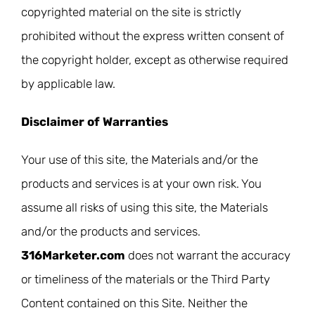
copyrighted material on the site is strictly
prohibited without the express written consent of
the copyright holder, except as otherwise required
by applicable law.
Disclaimer of Warranties
Your use of this site, the Materials and/or the
products and services is at your own risk. You
assume all risks of using this site, the Materials
and/or the products and services.
316Marketer.com
does not warrant the accuracy
or timeliness of the materials or the Third Party
Content contained on this Site. Neither the