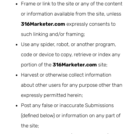
Frame or link to the site or any of the content
or information available from the site, unless
316Marketer.com
expressly consents to
such linking and/or framing;
Use any spider, robot, or another program,
code or device to copy, retrieve or index any
portion of the
316Marketer.com
site;
Harvest or otherwise collect information
about other users for any purpose other than
expressly permitted herein;
Post any false or inaccurate Submissions
(defined below) or information on any part of
the site;