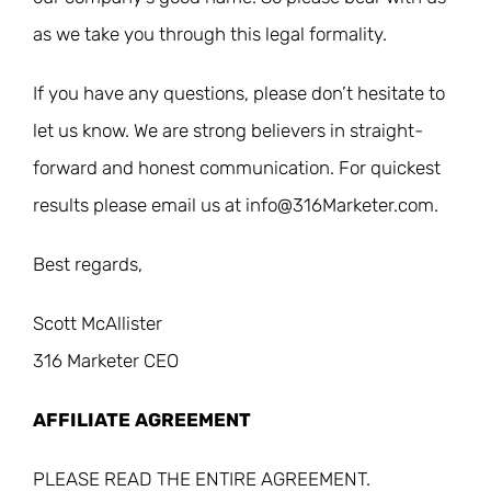
as we take you through this legal formality.
If you have any questions, please don’t hesitate to
let us know. We are strong believers in straight-
forward and honest communication. For quickest
results please email us at info@316Marketer.com.
Best regards,
Scott McAllister
316 Marketer CEO
AFFILIATE AGREEMENT
PLEASE READ THE ENTIRE AGREEMENT.