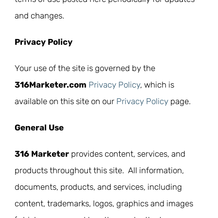
and changes.
Privacy Policy
Your use of the site is governed by the
316Marketer.com
Privacy Policy
, which is
available on this site on our
Privacy Policy
page.
General Use
316 Marketer
provides content, services, and
products throughout this site. All information,
documents, products, and services, including
content, trademarks, logos, graphics and images