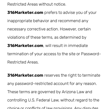
Restricted Areas without notice.
316Marketer.com
prefers to advise you of your
inappropriate behavior and recommend any
necessary corrective action. However, certain
violations of these terms, as determined by
316Marketer.com
, will result in immediate
termination of your access to the site or Password-
Restricted Areas.
316Marketer.com
reserves the right to terminate
any password-restricted account for any reason.
These terms are governed by Arizona Law and
controlling U.S. Federal Law, without regard to the
choice or conflicts of law provisions. Any disputes