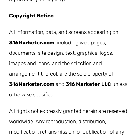
Copyright Notice
All information, data, and screens appearing on
316Marketer.com
, including web pages,
documents, site design, text, graphics, logos,
images and icons, and the selection and
arrangement thereof, are the sole property of
316Marketer.com
and
316 Marketer LLC
unless
otherwise specified.
All rights not expressly granted herein are reserved
worldwide. Any reproduction, distribution,
modification, retransmission, or publication of any