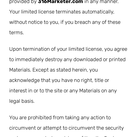
provided by
316Marketer.com
in any manner.
Your limited license terminates automatically,
without notice to you, if you breach any of these
terms.
Upon termination of your limited license, you agree
to immediately destroy any downloaded or printed
Materials. Except as stated herein, you
acknowledge that you have no right, title or
interest in or to the site or any Materials on any
legal basis.
You are prohibited from taking any action to
circumvent or attempt to circumvent the security