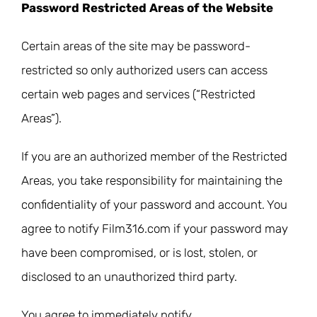
Password Restricted Areas of the Website
Certain areas of the site may be password-
restricted so only authorized users can access
certain web pages and services (“Restricted
Areas”).
If you are an authorized member of the Restricted
Areas, you take responsibility for maintaining the
confidentiality of your password and account. You
agree to notify Film316.com if your password may
have been compromised, or is lost, stolen, or
disclosed to an unauthorized third party.
You agree to immediately notify