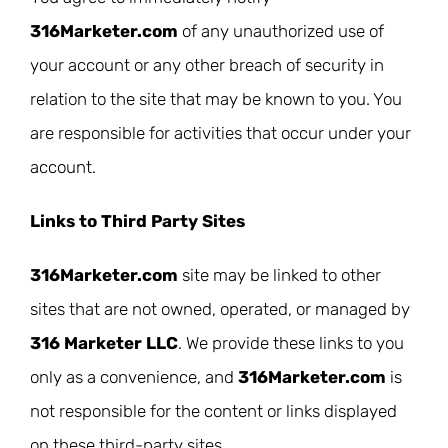
316Marketer.com
of any unauthorized use of
your account or any other breach of security in
relation to the site that may be known to you. You
are responsible for activities that occur under your
account.
Links to Third Party Sites
316Marketer.com
site may be linked to other
sites that are not owned, operated, or managed by
316 Marketer LLC
. We provide these links to you
only as a convenience, and
316Marketer.com
is
not responsible for the content or links displayed
on these third-party sites.