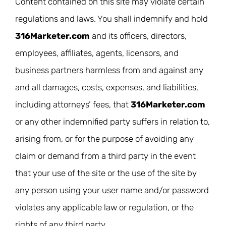
Content contained on this site may violate certain
regulations and laws. You shall indemnify and hold
316Marketer.com
and its officers, directors,
employees, affiliates, agents, licensors, and
business partners harmless from and against any
and all damages, costs, expenses, and liabilities,
including attorneys’ fees, that
316Marketer.com
or any other indemnified party suffers in relation to,
arising from, or for the purpose of avoiding any
claim or demand from a third party in the event
that your use of the site or the use of the site by
any person using your user name and/or password
violates any applicable law or regulation, or the
rights of any third party.