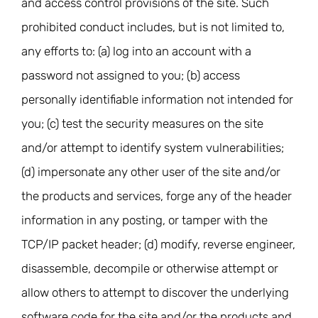
and access control provisions of the site. Such
prohibited conduct includes, but is not limited to,
any efforts to: (a) log into an account with a
password not assigned to you; (b) access
personally identifiable information not intended for
you; (c) test the security measures on the site
and/or attempt to identify system vulnerabilities;
(d) impersonate any other user of the site and/or
the products and services, forge any of the header
information in any posting, or tamper with the
TCP/IP packet header; (d) modify, reverse engineer,
disassemble, decompile or otherwise attempt or
allow others to attempt to discover the underlying
software code for the site and/or the products and