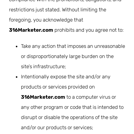
restrictions just stated. Without limiting the
foregoing, you acknowledge that
316Marketer.com
prohibits and you agree not to:
Take any action that imposes an unreasonable
or disproportionately large burden on the
site’s infrastructure;
Intentionally expose the site and/or any
products or services provided on
316Marketer.com
to a computer virus or
any other program or code that is intended to
disrupt or disable the operations of the site
and/or our products or services;