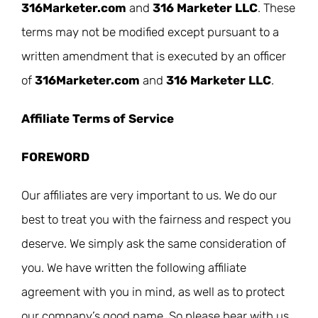
316Marketer.com
and
316 Marketer LLC
. These
terms may not be modified except pursuant to a
written amendment that is executed by an officer
of
316Marketer.com
and
316 Marketer LLC
.
Affiliate Terms of Service
FOREWORD
Our affiliates are very important to us. We do our
best to treat you with the fairness and respect you
deserve. We simply ask the same consideration of
you. We have written the following affiliate
agreement with you in mind, as well as to protect
our company’s good name. So please bear with us