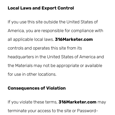
Local Laws and Export Control
If you use this site outside the United States of
America, you are responsible for compliance with
all applicable local laws.
316Marketer.com
controls and operates this site from its
headquarters in the United States of America and
the Materials may not be appropriate or available
for use in other locations.
Consequences of Violation
If you violate these terms,
316Marketer.com
may
terminate your access to the site or Password-