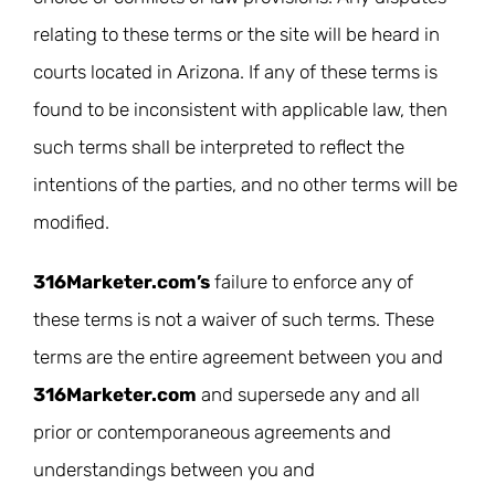
relating to these terms or the site will be heard in
courts located in Arizona. If any of these terms is
found to be inconsistent with applicable law, then
such terms shall be interpreted to reflect the
intentions of the parties, and no other terms will be
modified.
316Marketer.com’s
failure to enforce any of
these terms is not a waiver of such terms. These
terms are the entire agreement between you and
316Marketer.com
and supersede any and all
prior or contemporaneous agreements and
understandings between you and