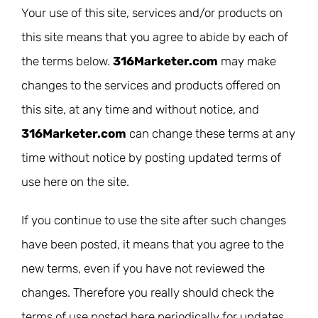
Your use of this site, services and/or products on
this site means that you agree to abide by each of
the terms below.
316Marketer.com
may make
changes to the services and products offered on
this site, at any time and without notice, and
316Marketer.com
can change these terms at any
time without notice by posting updated terms of
use here on the site.
If you continue to use the site after such changes
have been posted, it means that you agree to the
new terms, even if you have not reviewed the
changes. Therefore you really should check the
terms of use posted here periodically for updates