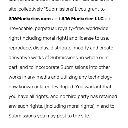
site (collectively “Submissions”), you grant to
316Marketer.com
and
316 Marketer LLC
an
irrevocable, perpetual, royalty-free, worldwide
right (including moral right) and license to use,
reproduce, display, distribute, modify and create
derivative works of Submissions, in whole or in
part, and to incorporate Submissions into other
works in any media and utilizing any technology
now known or later developed. You warrant that
you have all rights, and no third party has retained
any such rights, (including moral rights) in and to
Submissions you may post to the site.