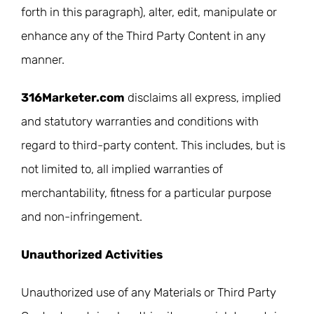
forth in this paragraph), alter, edit, manipulate or
enhance any of the Third Party Content in any
manner.
316Marketer.com
disclaims all express, implied
and statutory warranties and conditions with
regard to third-party content. This includes, but is
not limited to, all implied warranties of
merchantability, fitness for a particular purpose
and non-infringement.
Unauthorized Activities
Unauthorized use of any Materials or Third Party