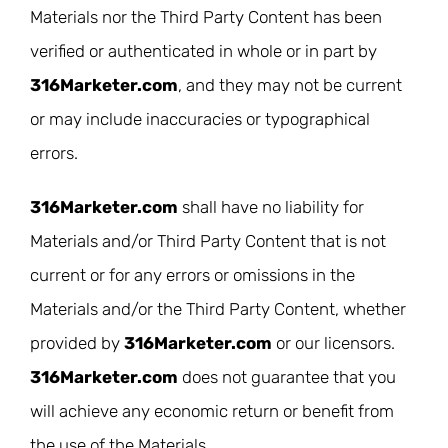
Materials nor the Third Party Content has been
verified or authenticated in whole or in part by
316Marketer.com
, and they may not be current
or may include inaccuracies or typographical
errors.
316Marketer.com
shall have no liability for
Materials and/or Third Party Content that is not
current or for any errors or omissions in the
Materials and/or the Third Party Content, whether
provided by
316Marketer.com
or our licensors.
316Marketer.com
does not guarantee that you
will achieve any economic return or benefit from
the use of the Materials.