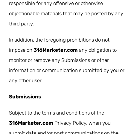
responsible for any offensive or otherwise
objectionable materials that may be posted by any
third party.
In addition, the foregoing prohibitions do not
impose on
316Marketer.com
any obligation to
monitor or remove any Submissions or other
information or communication submitted by you or
any other user.
Submissions
Subject to the terms and conditions of the
316Marketer.com
Privacy Policy, when you
submit data and/or post communications on the