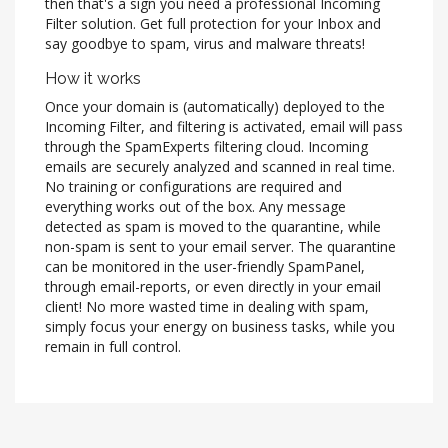
then that's a sign you need a professional Incoming
Filter solution. Get full protection for your Inbox and
say goodbye to spam, virus and malware threats!
How it works
Once your domain is (automatically) deployed to the
Incoming Filter, and filtering is activated, email will pass
through the SpamExperts filtering cloud. Incoming
emails are securely analyzed and scanned in real time.
No training or configurations are required and
everything works out of the box. Any message
detected as spam is moved to the quarantine, while
non-spam is sent to your email server. The quarantine
can be monitored in the user-friendly SpamPanel,
through email-reports, or even directly in your email
client! No more wasted time in dealing with spam,
simply focus your energy on business tasks, while you
remain in full control.