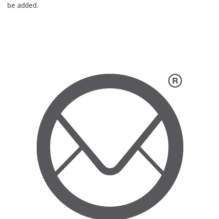
be added.