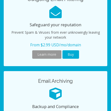
Safeguard your reputation
Prevent Spam & Viruses from ever unknowingly leaving
your network
From $2.99 USD/mo/domain
Learn more
Buy
Email Archiving
Backup and Compliance