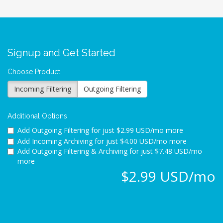
Signup and Get Started
Choose Product
Incoming Filtering
Outgoing Filtering
Additional Options
Add Outgoing Filtering for
just $2.99 USD/mo more
Add Incoming Archiving for
just $4.00 USD/mo more
Add Outgoing Filtering & Archiving for
just $7.48 USD/mo
more
$2.99 USD/mo