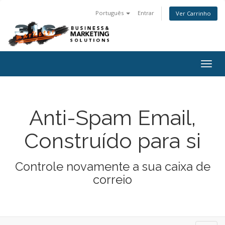
Português
Entrar
Ver Carrinho
Togg
navig
Anti-Spam Email,
Construído para si
Controle novamente a sua caixa de
correio