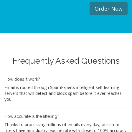
Order Now
Frequently Asked Questions
How does it work?
Email is routed through SpamExperts intelligent self-learning
servers that will detect and block spam before it ever reaches
you.
How accurate is the filtering?
Thanks to processing millions of emails every day, our email
filters have an industry leading rate with close to 100% accuracy.