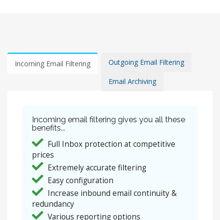
Outgoing Email Filtering
Incoming Email Filtering
Email Archiving
Incoming email filtering gives you all these
benefits...
Full Inbox protection at competitive
prices
Extremely accurate filtering
Easy configuration
Increase inbound email continuity &
redundancy
Various reporting options