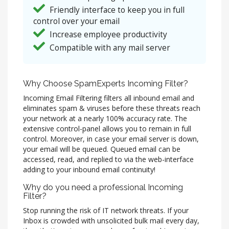
Friendly interface to keep you in full
control over your email
Increase employee productivity
Compatible with any mail server
Why Choose SpamExperts Incoming Filter?
Incoming Email Filtering filters all inbound email and
eliminates spam & viruses before these threats reach
your network at a nearly 100% accuracy rate. The
extensive control-panel allows you to remain in full
control. Moreover, in case your email server is down,
your email will be queued. Queued email can be
accessed, read, and replied to via the web-interface
adding to your inbound email continuity!
Why do you need a professional Incoming
Filter?
Stop running the risk of IT network threats. If your
Inbox is crowded with unsolicited bulk mail every day,