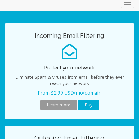
Toggl
navig
Incoming Email Filtering
Protect your network
Eliminate Spam & Viruses from email before they ever
reach your network
From $2.99 USD/mo/domain
Learn more
Buy
Outgoing Email Filtering