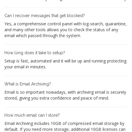
Can I recover messages that get blocked?
Yes, a comprehensive control panel with log-search, quarantine,
and many other tools allows you to check the status of any
email which passed through the system.
How long does it take to setup?
Setup is fast, automated and it will be up and running protecting
your email in minutes.
What is Email Archiving?
Email is so important nowadays, with archiving email is securely
stored, giving you extra confidence and peace of mind.
How much email can I store?
Email Archiving includes 10GB of compressed email storage by
default. If you need more storage, additional 10GB licenses can