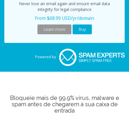
Never lose an email again and ensure email data
integrity for legal compliance
From $68.99 USD/yr/domain
Learn more
Buy
Powered by
Bloqueie mais de 99.9% vírus, malware e
spam antes de chegarem à sua caixa de
entrada