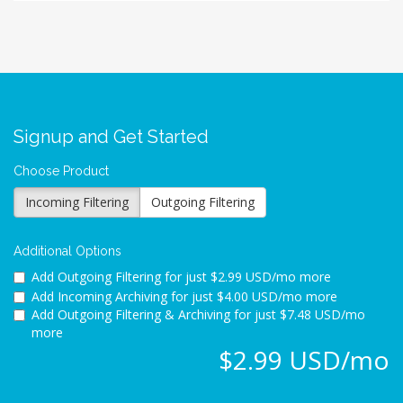
Signup and Get Started
Choose Product
Incoming Filtering
Outgoing Filtering
Additional Options
Add Outgoing Filtering for
just $2.99 USD/mo more
Add Incoming Archiving for
just $4.00 USD/mo more
Add Outgoing Filtering & Archiving for
just $7.48 USD/mo
more
$2.99 USD/mo