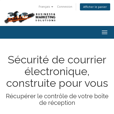
Français
Connexion
Afficher le panier
Togg
navig
Sécurité de courrier
électronique,
construite pour vous
Récupérer le contrôle de votre boîte
de réception