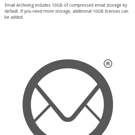
Email Archiving includes 10GB of compressed email storage by
default. If you need more storage, additional 10GB licenses can
be added.