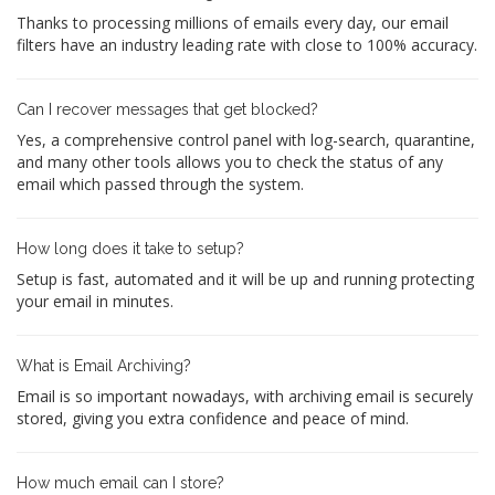
Thanks to processing millions of emails every day, our email
filters have an industry leading rate with close to 100% accuracy.
Can I recover messages that get blocked?
Yes, a comprehensive control panel with log-search, quarantine,
and many other tools allows you to check the status of any
email which passed through the system.
How long does it take to setup?
Setup is fast, automated and it will be up and running protecting
your email in minutes.
What is Email Archiving?
Email is so important nowadays, with archiving email is securely
stored, giving you extra confidence and peace of mind.
How much email can I store?