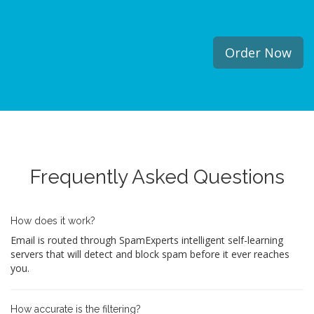
Order Now
Frequently Asked Questions
How does it work?
Email is routed through SpamExperts intelligent self-learning
servers that will detect and block spam before it ever reaches
you.
How accurate is the filtering?