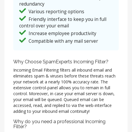
redundancy
Various reporting options
Friendly interface to keep you in full
control over your email
Increase employee productivity
Compatible with any mail server
Why Choose SpamExperts Incoming Filter?
Incoming Email Filtering filters all inbound email and
eliminates spam & viruses before these threats reach
your network at a nearly 100% accuracy rate. The
extensive control-panel allows you to remain in full
control. Moreover, in case your email server is down,
your email will be queued. Queued email can be
accessed, read, and replied to via the web-interface
adding to your inbound email continuity!
Why do you need a professional Incoming
Filter?