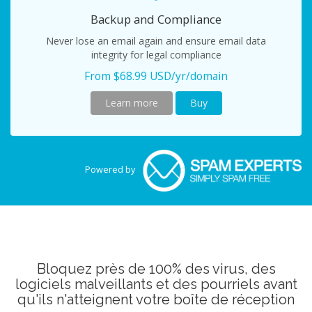
Backup and Compliance
Never lose an email again and ensure email data
integrity for legal compliance
From $68.99 USD/yr/domain
Learn more
Buy
Powered by
Bloquez près de 100% des virus, des
logiciels malveillants et des pourriels avant
qu'ils n'atteignent votre boîte de réception