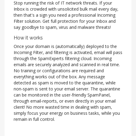
Stop running the risk of IT network threats. If your
Inbox is crowded with unsolicited bulk mail every day,
then that's a sign you need a professional Incoming
Filter solution. Get full protection for your Inbox and
say goodbye to spam, virus and malware threats!
How it works
Once your domain is (automatically) deployed to the
Incoming Filter, and filtering is activated, email will pass
through the SpamExperts filtering cloud. Incoming
emails are securely analyzed and scanned in real time.
No training or configurations are required and
everything works out of the box. Any message
detected as spam is moved to the quarantine, while
non-spam is sent to your email server. The quarantine
can be monitored in the user-friendly SpamPanel,
through email-reports, or even directly in your email
client! No more wasted time in dealing with spam,
simply focus your energy on business tasks, while you
remain in full control.