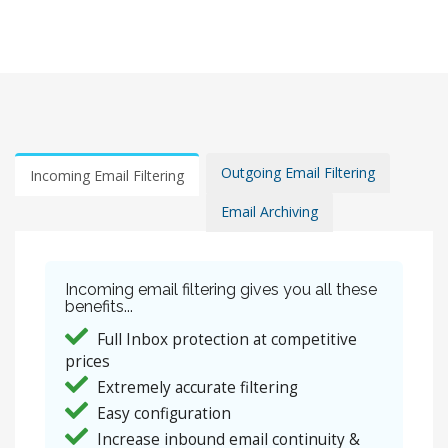
Outgoing Email Filtering
Incoming Email Filtering
Email Archiving
Incoming email filtering gives you all these
benefits...
Full Inbox protection at competitive
prices
Extremely accurate filtering
Easy configuration
Increase inbound email continuity &