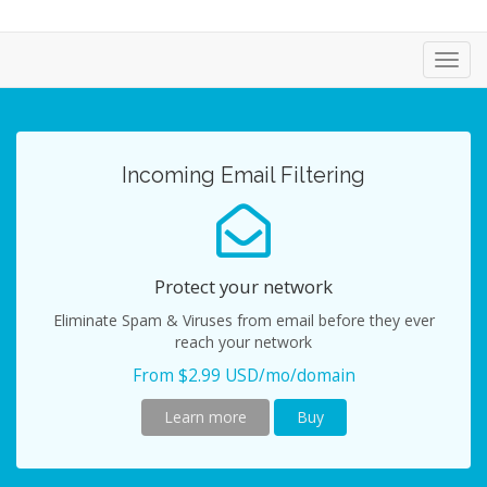
Toggl
navig
Incoming Email Filtering
Protect your network
Eliminate Spam & Viruses from email before they ever
reach your network
From $2.99 USD/mo/domain
Learn more
Buy