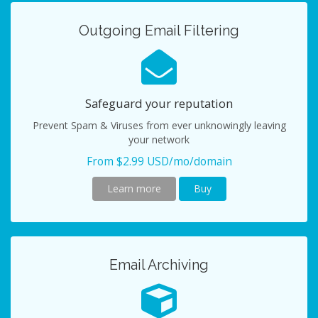
Outgoing Email Filtering
Safeguard your reputation
Prevent Spam & Viruses from ever unknowingly leaving
your network
From $2.99 USD/mo/domain
Learn more
Buy
Email Archiving