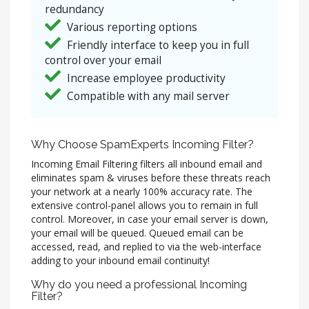
redundancy
Various reporting options
Friendly interface to keep you in full
control over your email
Increase employee productivity
Compatible with any mail server
Why Choose SpamExperts Incoming Filter?
Incoming Email Filtering filters all inbound email and
eliminates spam & viruses before these threats reach
your network at a nearly 100% accuracy rate. The
extensive control-panel allows you to remain in full
control. Moreover, in case your email server is down,
your email will be queued. Queued email can be
accessed, read, and replied to via the web-interface
adding to your inbound email continuity!
Why do you need a professional Incoming
Filter?