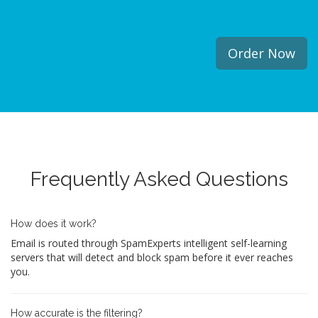
Order Now
Frequently Asked Questions
How does it work?
Email is routed through SpamExperts intelligent self-learning
servers that will detect and block spam before it ever reaches
you.
How accurate is the filtering?