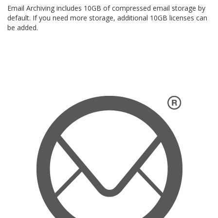
Email Archiving includes 10GB of compressed email storage by
default. If you need more storage, additional 10GB licenses can
be added.