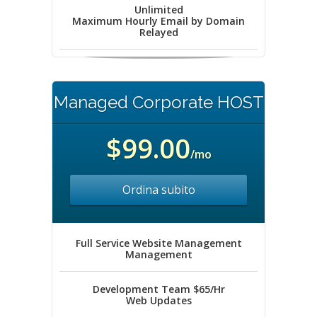
Unlimited
Maximum Hourly Email by Domain
Relayed
Managed Corporate HOST
$99.00
/mo
Ordina subito
Full Service Website Management
Management
Development Team $65/Hr
Web Updates