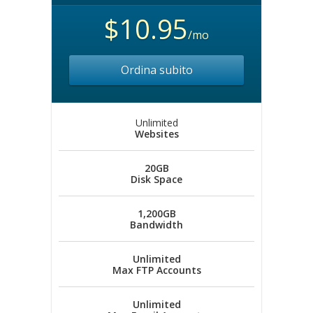
$10.95
/mo
Ordina subito
Unlimited
Websites
20GB
Disk Space
1,200GB
Bandwidth
Unlimited
Max FTP Accounts
Unlimited