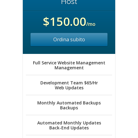
Host
$150.00
/mo
Ordina subito
Full Service Website Management
Management
Development Team $65/Hr
Web Updates
Monthly Automated Backups
Backups
Automated Monthly Updates
Back-End Updates