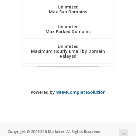
Unlimited
Max Sub Domains
Unlimited
Max Parked Domains
Unlimited
Maximum Hourly Email by Domain
Relayed
Powered by
WHMCompleteSolution
Copyright © 2026 316 Marketer. All Rights Reserved.