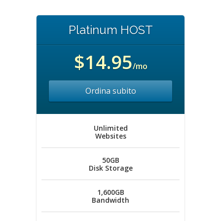
Platinum HOST
$14.95
/mo
Ordina subito
Unlimited
Websites
50GB
Disk Storage
1,600GB
Bandwidth