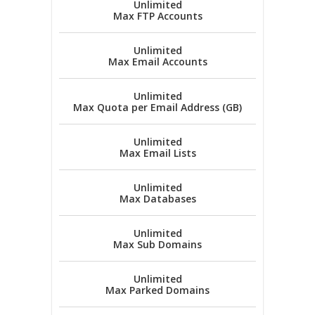
Unlimited
Max FTP Accounts
Unlimited
Max Email Accounts
Unlimited
Max Quota per Email Address (GB)
Unlimited
Max Email Lists
Unlimited
Max Databases
Unlimited
Max Sub Domains
Unlimited
Max Parked Domains