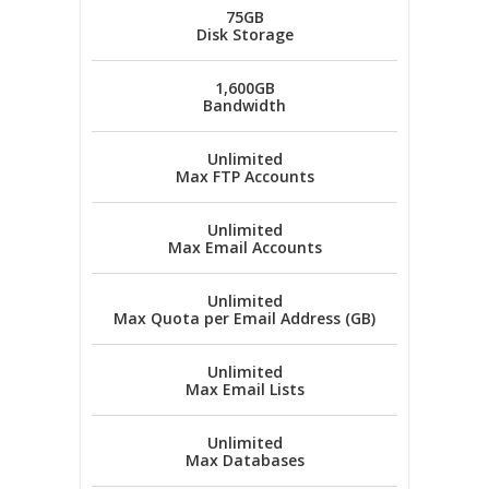
75GB
Disk Storage
1,600GB
Bandwidth
Unlimited
Max FTP Accounts
Unlimited
Max Email Accounts
Unlimited
Max Quota per Email Address (GB)
Unlimited
Max Email Lists
Unlimited
Max Databases