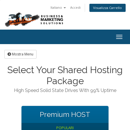
Italiano
Accedi
Visualizza Carrello
Togg
navig
Mostra Menu
Select Your Shared Hosting
Package
High Speed Solid State Drives With 99% Uptime
Premium HOST
POPULARI