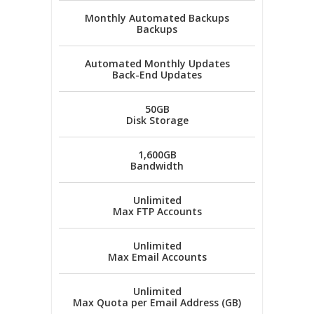
Monthly Automated Backups
Backups
Automated Monthly Updates
Back-End Updates
50GB
Disk Storage
1,600GB
Bandwidth
Unlimited
Max FTP Accounts
Unlimited
Max Email Accounts
Unlimited
Max Quota per Email Address (GB)