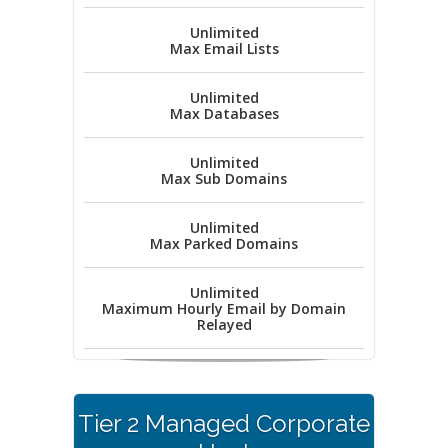
Unlimited
Max Email Lists
Unlimited
Max Databases
Unlimited
Max Sub Domains
Unlimited
Max Parked Domains
Unlimited
Maximum Hourly Email by Domain
Relayed
Tier 2 Managed Corporate