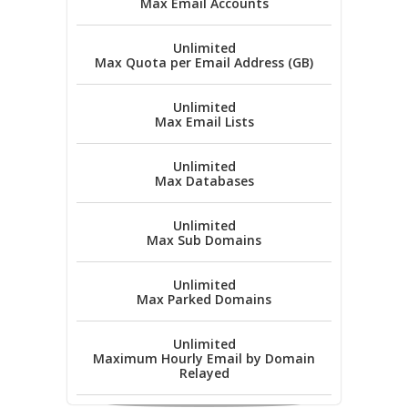
Max Email Accounts
Unlimited
Max Quota per Email Address (GB)
Unlimited
Max Email Lists
Unlimited
Max Databases
Unlimited
Max Sub Domains
Unlimited
Max Parked Domains
Unlimited
Maximum Hourly Email by Domain
Relayed