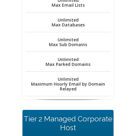
Unlimited
Max Email Lists
Unlimited
Max Databases
Unlimited
Max Sub Domains
Unlimited
Max Parked Domains
Unlimited
Maximum Hourly Email by Domain
Relayed
Tier 2 Managed Corporate
Host