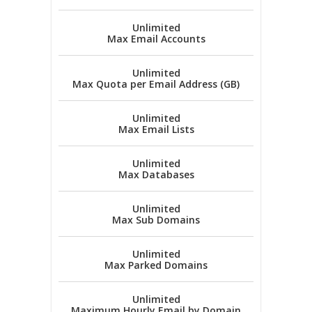
Unlimited
Max Email Accounts
Unlimited
Max Quota per Email Address (GB)
Unlimited
Max Email Lists
Unlimited
Max Databases
Unlimited
Max Sub Domains
Unlimited
Max Parked Domains
Unlimited
Maximum Hourly Email by Domain