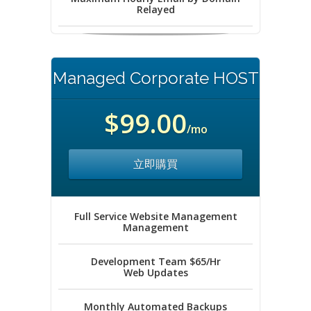
Relayed
Managed Corporate HOST
$99.00
/mo
立即購買
Full Service Website Management
Management
Development Team $65/Hr
Web Updates
Monthly Automated Backups