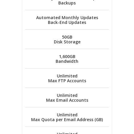
Backups
Automated Monthly Updates
Back-End Updates
50GB
Disk Storage
1,600GB
Bandwidth
Unlimited
Max FTP Accounts
Unlimited
Max Email Accounts
Unlimited
Max Quota per Email Address (GB)