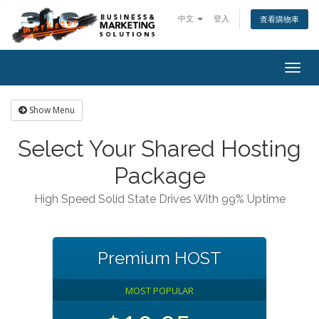
中文
登入
查看購物車
Togg
navig
Show Menu
Select Your Shared Hosting
Package
High Speed Solid State Drives With 99% Uptime
Premium HOST
MOST POPULAR