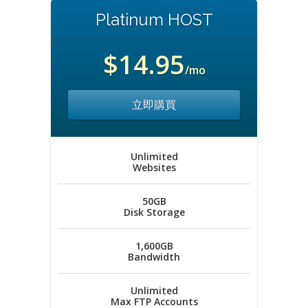
Platinum HOST
$14.95
/mo
立即購買
Unlimited
Websites
50GB
Disk Storage
1,600GB
Bandwidth
Unlimited
Max FTP Accounts