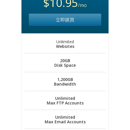
$10.95
/mo
立即購買
Unlimited
Websites
20GB
Disk Space
1,200GB
Bandwidth
Unlimited
Max FTP Accounts
Unlimited
Max Email Accounts