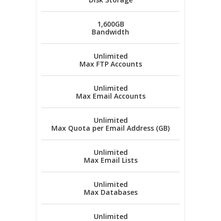
1,600GB
Bandwidth
Unlimited
Max FTP Accounts
Unlimited
Max Email Accounts
Unlimited
Max Quota per Email Address (GB)
Unlimited
Max Email Lists
Unlimited
Max Databases
Unlimited