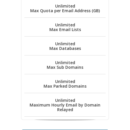
Unlimited
Max Quota per Email Address (GB)
Unlimited
Max Email Lists
Unlimited
Max Databases
Unlimited
Max Sub Domains
Unlimited
Max Parked Domains
Unlimited
Maximum Hourly Email by Domain
Relayed