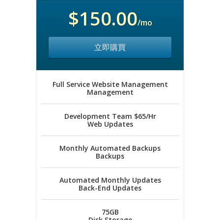
$150.00
/mo
立即購買
Full Service Website Management
Management
Development Team $65/Hr
Web Updates
Monthly Automated Backups
Backups
Automated Monthly Updates
Back-End Updates
75GB
Disk Storage