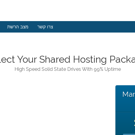
מצב הרשת
צרו קשר
lect Your Shared Hosting Pack
High Speed Solid State Drives With 99% Uptime
Man