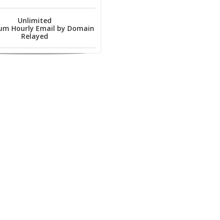
Unlimited
m Hourly Email by Domain
Relayed