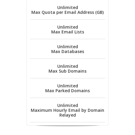
Unlimited
Max Quota per Email Address (GB)
Unlimited
Max Email Lists
Unlimited
Max Databases
Unlimited
Max Sub Domains
Unlimited
Max Parked Domains
Unlimited
Maximum Hourly Email by Domain
Relayed