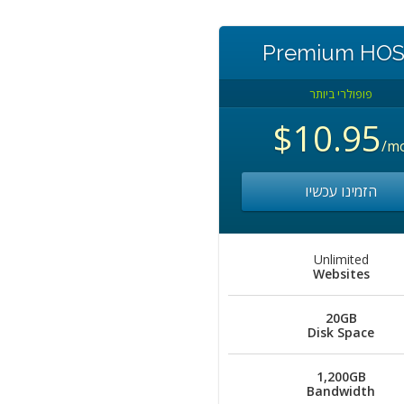
Premium HO
פופולרי ביותר
$10.95
/m
הזמינו עכשיו
Unlimited
Websites
20GB
Disk Space
1,200GB
Bandwidth