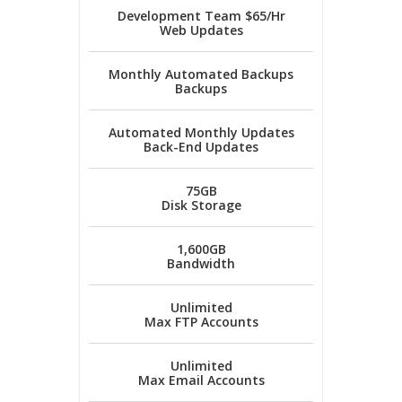
Development Team $65/Hr
Web Updates
Monthly Automated Backups
Backups
Automated Monthly Updates
Back-End Updates
75GB
Disk Storage
1,600GB
Bandwidth
Unlimited
Max FTP Accounts
Unlimited
Max Email Accounts