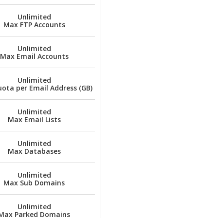
Unlimited
Max FTP Accounts
Unlimited
Max Email Accounts
Unlimited
ota per Email Address (GB)
Unlimited
Max Email Lists
Unlimited
Max Databases
Unlimited
Max Sub Domains
Unlimited
Max Parked Domains