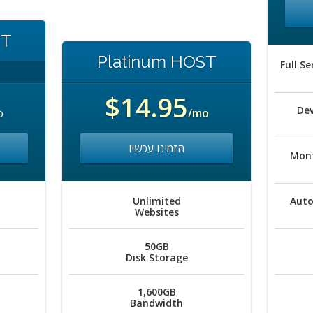
ST
Platinum HOST
Full S
$14.95
De
o
/mo
הזמינו עכשיו
Mont
Unlimited
Auto
Websites
50GB
Disk Storage
1,600GB
Bandwidth