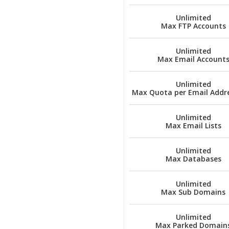
Unlimited
Max FTP Accounts
Unlimited
Max Email Account
Unlimited
Max Quota per Email Addre
Unlimited
Max Email Lists
Unlimited
Max Databases
Unlimited
Max Sub Domains
Unlimited
Max Parked Domain