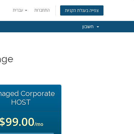
עברית
התחברות
צפייה בעגלת הקניות
חשבון
age
aged Corporate
HOST
$99.00
/mo