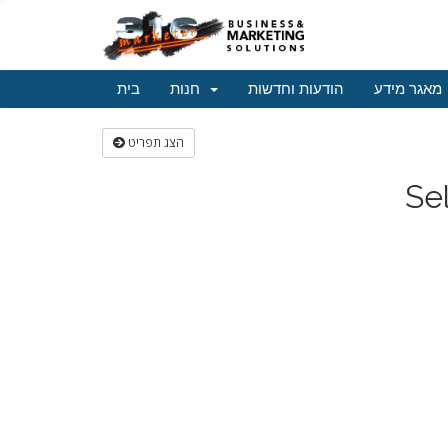
בית
חנות
הודעות וחדשות
מאגר מידע
הצג תפריט
Se