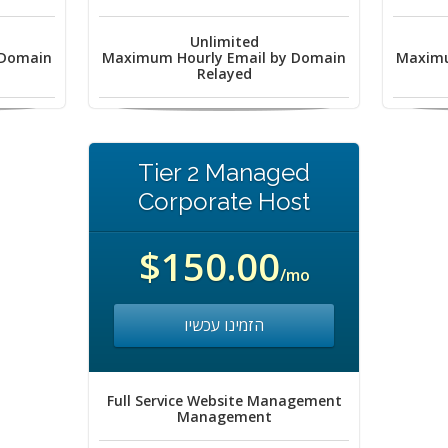
Unlimited
 Domain
Maximum Hourly Email by Domain
Maximu
Relayed
Tier 2 Managed
Corporate Host
$150.00
/mo
הזמינו עכשיו
Full Service Website Management
Management