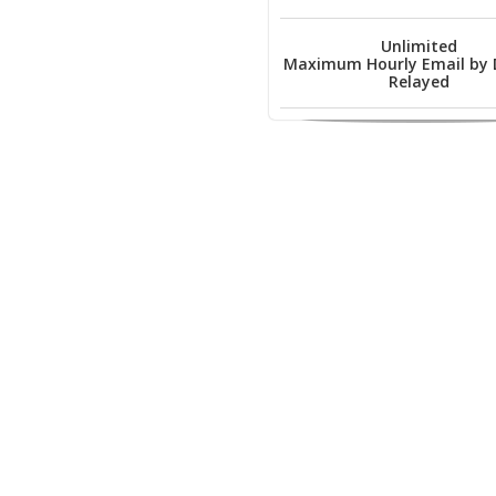
Unlimited
Maximum Hourly Email by
Relayed