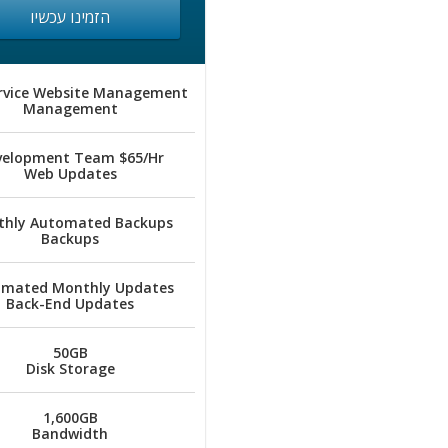
הזמינו עכשיו
ervice Website Management
Management
velopment Team $65/Hr
Web Updates
hly Automated Backups
Backups
mated Monthly Updates
Back-End Updates
50GB
Disk Storage
1,600GB
Bandwidth