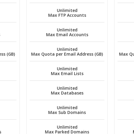
Unlimited
Max FTP Accounts
Unlimited
s
Max Email Accounts
Unlimited
ss (GB)
Max Quota per Email Address (GB)
Max Qu
Unlimited
Max Email Lists
Unlimited
Max Databases
Unlimited
Max Sub Domains
Unlimited
s
Max Parked Domains