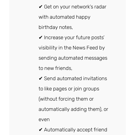
✔ Get on your network’s radar
with automated happy
birthday notes,
✔ Increase your future posts’
visibility in the News Feed by
sending automated messages
to new friends,
✔ Send automated invitations
to like pages or join groups
(without forcing them or
automatically adding them), or
even
✔ Automatically accept friend