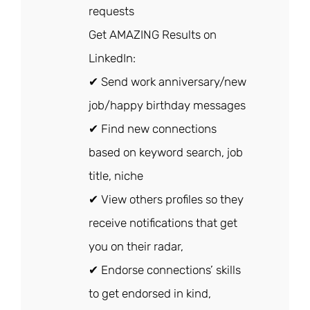
requests
Get AMAZING Results on
LinkedIn:
✔ Send work anniversary/new
job/happy birthday messages
✔ Find new connections
based on keyword search, job
title, niche
✔ View others profiles so they
receive notifications that get
you on their radar,
✔ Endorse connections’ skills
to get endorsed in kind,