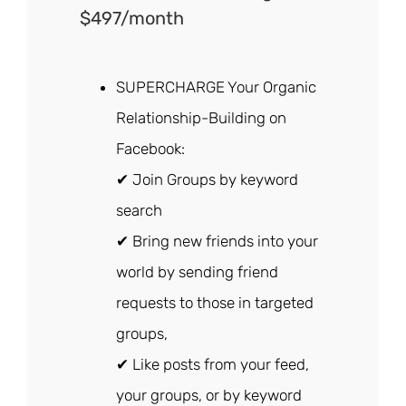
$497/month
SUPERCHARGE Your Organic
Relationship-Building on
Facebook:
✔ Join Groups by keyword
search
✔ Bring new friends into your
world by sending friend
requests to those in targeted
groups,
✔ Like posts from your feed,
your groups, or by keyword