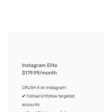
Instagram Elite
$179.99/month
CRUSH it on Instagram:
✔ Follow/Unfollow targeted
accounts