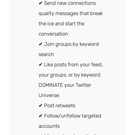
✔ Send new connections
quality messages that break
the ice and start the
conversation
✔ Join groups by keyword
search
✔ Like posts from your feed,
your groups, or by keyword
DOMINATE your Twitter
Universe:
✔ Post retweets
✔ Follow/unfollow targeted
accounts