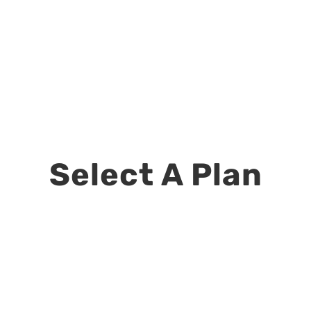
Select A Plan