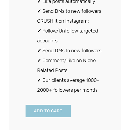
✔ Like posts automatically
✔ Send DMs to new followers
CRUSH it on Instagram:
✔ Follow/Unfollow targeted
accounts
✔ Send DMs to new followers
✔ Comment/Like on Niche
Related Posts
✔ Our clients average 1000-
2000+ followers per month
ADD TO CART