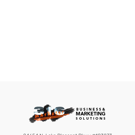
build networks,
everyone else looks for
work.” Robert Kiyosaki