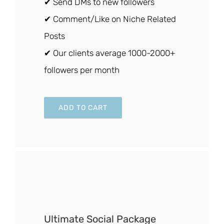
✔ Send DMs to new followers
✔ Comment/Like on Niche Related
Posts
✔ Our clients average 1000-2000+
followers per month
ADD TO CART
Ultimate Social Package