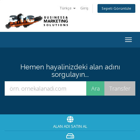
Türkçe
Giriş
Sepeti Görüntüle
Togg
navig
Hemen hayalinizdeki alan adını
sorgulayın...
ALAN ADI SATIN AL