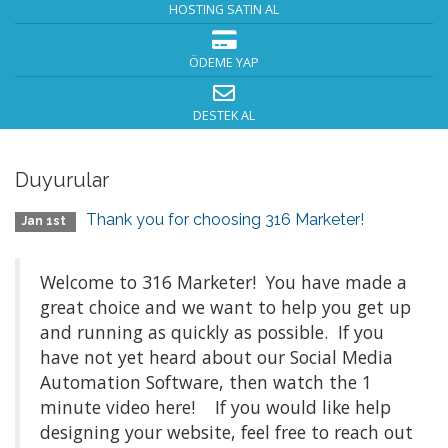
HOSTING SATIN AL
ÖDEME YAP
DESTEK AL
Duyurular
Thank you for choosing 316 Marketer!
Jan 1st
Welcome to 316 Marketer! You have made a
great choice and we want to help you get up
and running as quickly as possible. If you
have not yet heard about our Social Media
Automation Software, then watch the 1
minute video here! If you would like help
designing your website, feel free to reach out