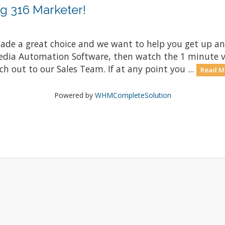
g 316 Marketer!
e a great choice and we want to help you get up and 
edia Automation Software, then watch the 1 minute v
ch out to our Sales Team. If at any point you ...
Read M
Powered by
WHMCompleteSolution