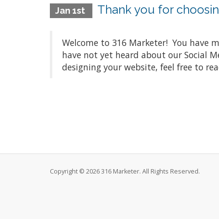
Thank you for choosin
Jan 1st
Welcome to 316 Marketer! You have mad
have not yet heard about our Social M
designing your website, feel free to rea
Copyright © 2026 316 Marketer. All Rights Reserved.