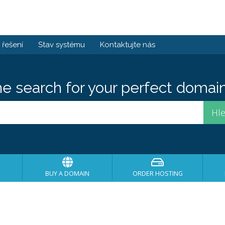
řešení
Stav systému
Kontaktujte nás
he search for your perfect domain
BUY A DOMAIN
ORDER HOSTING