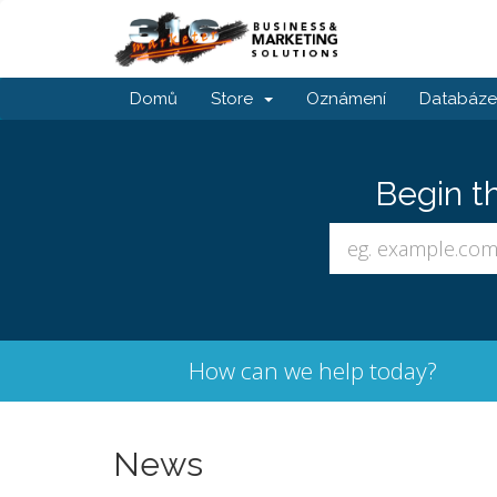
Domů
Store
Oznámení
Databáze 
Begin t
How can we help today?
News