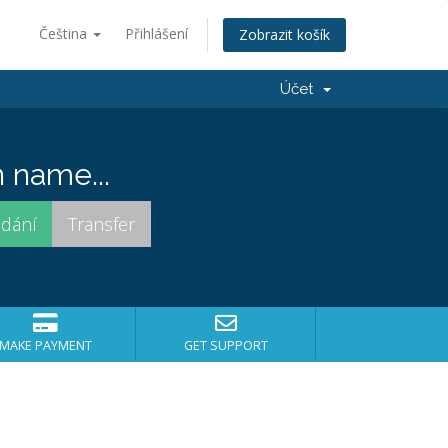
Čeština
Přihlášení
Zobrazit košík
Účet
 name...
MAKE PAYMENT
GET SUPPORT