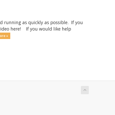
running as quickly as possible. If you
ideo here! If you would like help
ore »