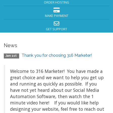
ORDER HOSTING
MAKE PAYMENT
GET SUPPORT
News
Thank you for choosing 316 Marketer!
Jan 1st
Welcome to 316 Marketer! You have made a
great choice and we want to help you get up
and running as quickly as possible. If you
have not yet heard about our Social Media
Automation Software, then watch the 1
minute video here! If you would like help
designing your website, feel free to reach out