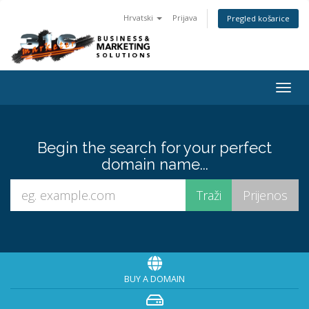
Hrvatski
Prijava
Pregled košarice
Togg
navig
Begin the search for your perfect
domain name...
BUY A DOMAIN