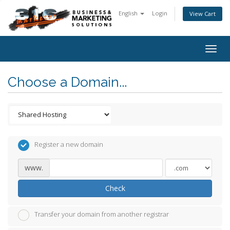
English
Login
View Cart
Togg
navig
Choose a Domain...
Register a new domain
www.
Check
Transfer your domain from another registrar