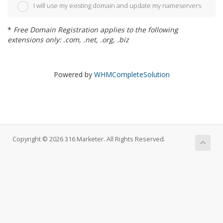
I will use my existing domain and update my nameservers
*
Free Domain Registration applies to the following
extensions only: .com, .net, .org, .biz
Powered by
WHMCompleteSolution
Copyright © 2026 316 Marketer. All Rights Reserved.