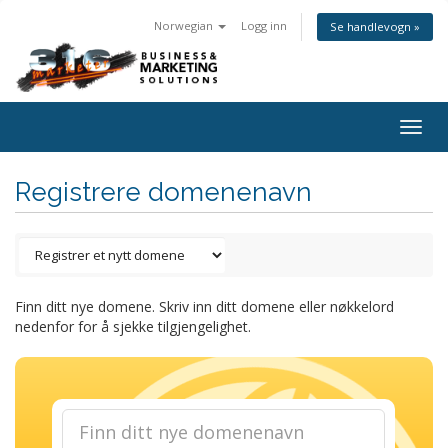
Norwegian
Logg inn
Se handlevogn »
Togg
navig
Registrere domenenavn
Finn ditt nye domene. Skriv inn ditt domene eller nøkkelord
nedenfor for å sjekke tilgjengelighet.