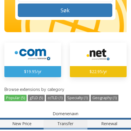
Søk
$19.95/yr
$22.95/yr
Browse extensions by category
Popular (5)
gTLD (5)
ccTLD (1)
Specialty (1)
Geography (1)
Domenenavn
New Price
Transfer
Renewal