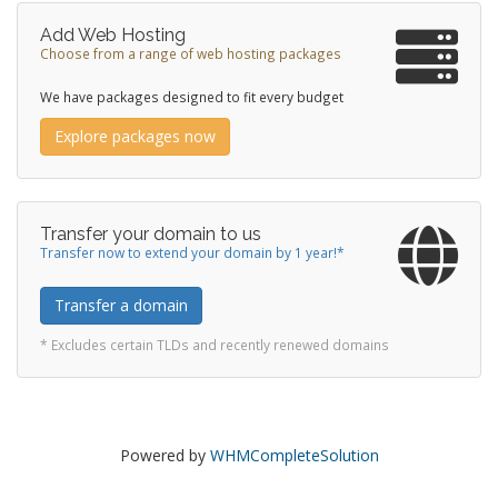
Add Web Hosting
Choose from a range of web hosting packages
We have packages designed to fit every budget
Explore packages now
Transfer your domain to us
Transfer now to extend your domain by 1 year!*
Transfer a domain
* Excludes certain TLDs and recently renewed domains
Powered by
WHMCompleteSolution