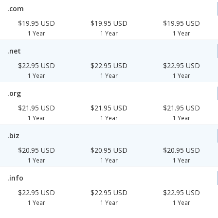
.com
$19.95 USD
$19.95 USD
$19.95 USD
1 Year
1 Year
1 Year
.net
$22.95 USD
$22.95 USD
$22.95 USD
1 Year
1 Year
1 Year
.org
$21.95 USD
$21.95 USD
$21.95 USD
1 Year
1 Year
1 Year
.biz
$20.95 USD
$20.95 USD
$20.95 USD
1 Year
1 Year
1 Year
.info
$22.95 USD
$22.95 USD
$22.95 USD
1 Year
1 Year
1 Year